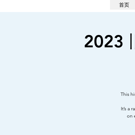
首页
2023 
This hi
It’s a
on 