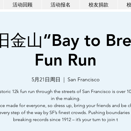
活动回顾
活动报名
校友捐款
旧金山“Bay to Bre
Fun Run
5月21日周日
  |  
San Francisco
storic 12k fun run through the streets of San Francisco is over 1
in the making.
 race made for everyone, so dress up, bring your friends and be 
every step of the way by SF’s finest crowds. Pushing boundaries
breaking records since 1912 – it’s your turn to join t