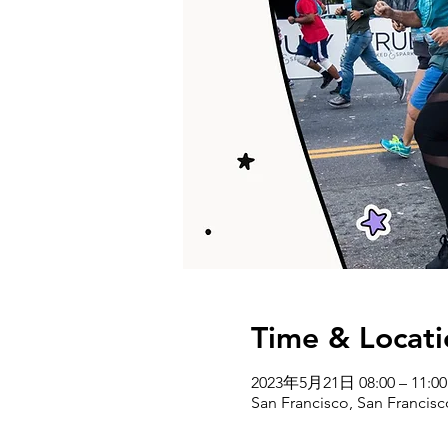
Time & Locati
2023年5月21日 08:00 – 11:00
San Francisco, San Francis