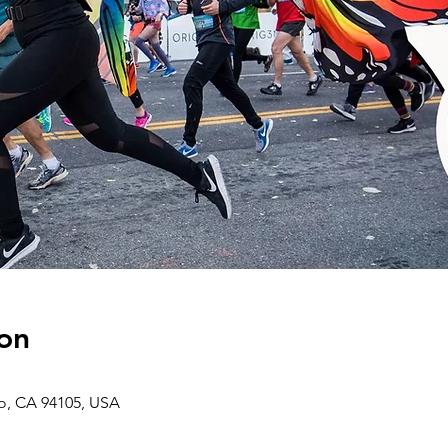
on
co, CA 94105, USA