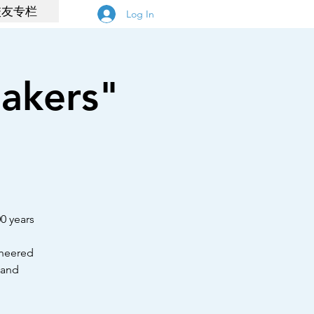
校友专栏
Log In
akers"
00 years
cheered
 and