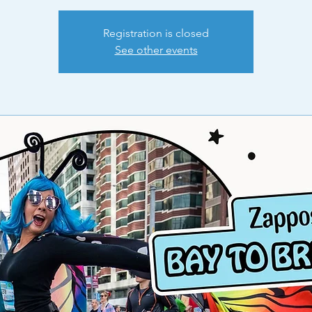
Registration is closed
See other events