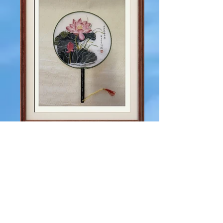
IMG_0767