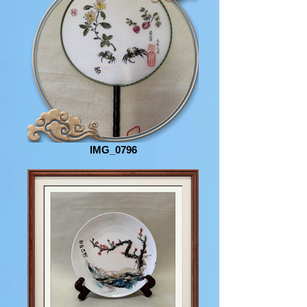
IMG_0796