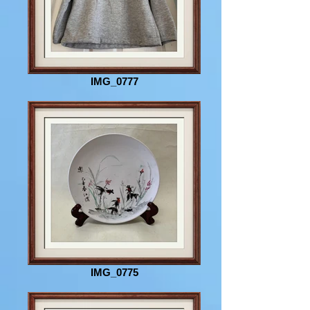
IMG_0777
IMG_0775