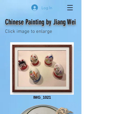
Log In
Chinese Painting by Jiang Wei
Click image to enlarge
IMG_1021