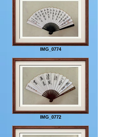
IMG_0774
IMG_0772