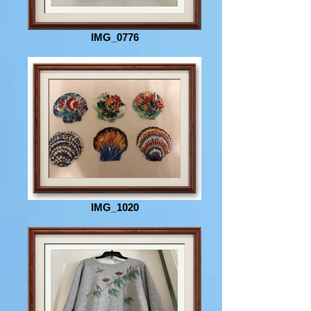
IMG_0776
IMG_1020