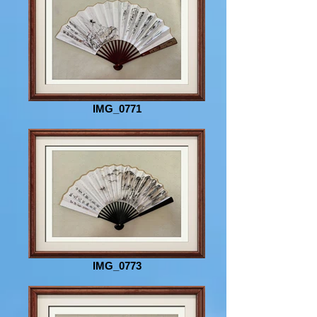
IMG_0771
IMG_0773