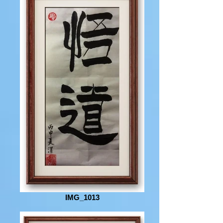
IMG_1013