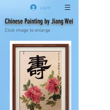
Log In
Chinese Painting by Jiang Wei
Click image to enlarge