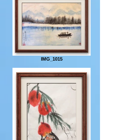
IMG_1015