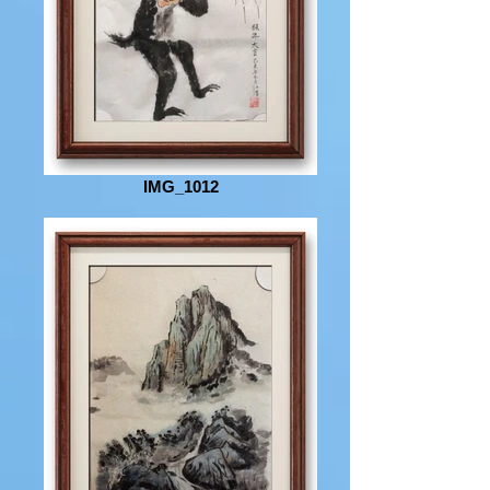
IMG_1012