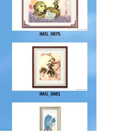
IMG_0875
IMG_0881