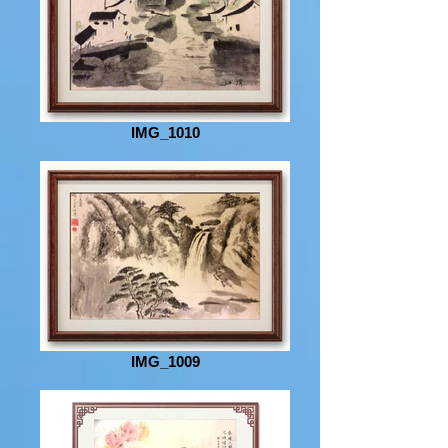
IMG_1010
IMG_1009