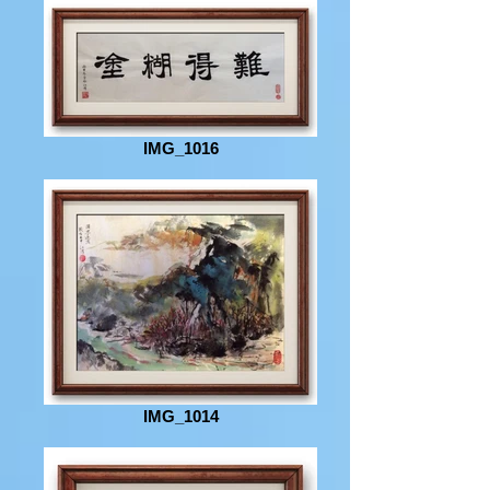
IMG_1016
IMG_1014