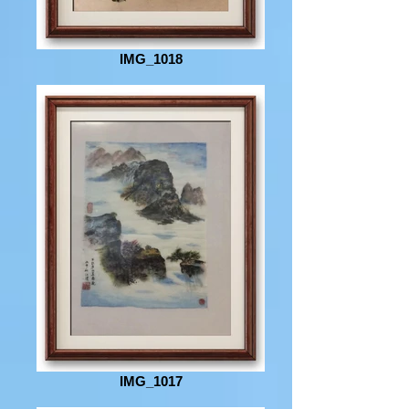
IMG_1018
IMG_1017