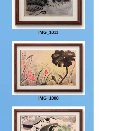
IMG_1011
IMG_1008